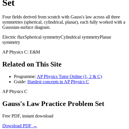
Set
Four fields derived from scratch with Gauss's law across all three
symmetries (spherical, cylindrical, planar), each fully worked with a
Gaussian-surface diagram.
Electric flux
Spherical symmetry
Cylindrical symmetry
Planar
symmetry
AP Physics C: E&M
Related on This Site
Programme:
AP Physics Tutor Online (1, 2 & C)
Guide:
Hardest concepts in AP Physics C
AP Physics C
Gauss's Law Practice Problem Set
Free PDF, instant download
Download PDF →