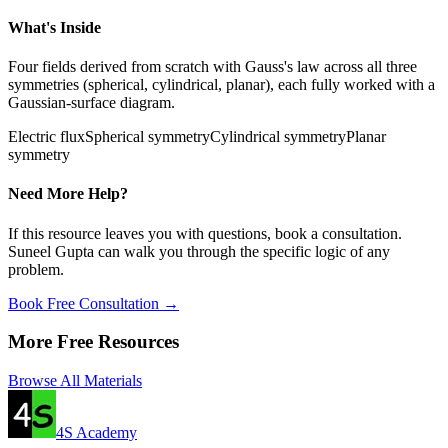
What's Inside
Four fields derived from scratch with Gauss's law across all three
symmetries (spherical, cylindrical, planar), each fully worked with a
Gaussian-surface diagram.
Electric flux
Spherical symmetry
Cylindrical symmetry
Planar
symmetry
Need More Help?
If this resource leaves you with questions, book a consultation.
Suneel Gupta can walk you through the specific logic of any
problem.
Book Free Consultation →
More Free Resources
Browse All Materials
4S Academy