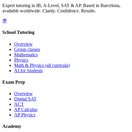
Expert tutoring in IB, A-Level, SAT & AP. Based in Barcelona,
available worldwide. Clarity. Confidence. Results.
💬
School Tutoring
Overview
Group classes
Mathematics
Physics
Math & Physics (all curricula)
AI for Students
Exam Prep
Overview
Digital SAT
ACT
AP Calculus
AP Physics
Academy