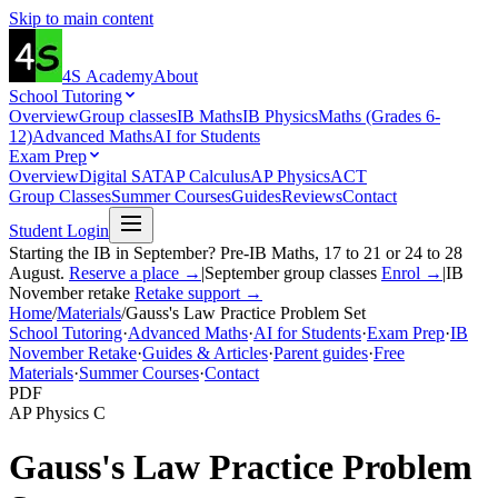
Skip to main content
4S
Academy
About
School Tutoring
Overview
Group classes
IB Maths
IB Physics
Maths (Grades 6-
12)
Advanced Maths
AI for Students
Exam Prep
Overview
Digital SAT
AP Calculus
AP Physics
ACT
Group Classes
Summer Courses
Guides
Reviews
Contact
Student Login
Starting the IB in September? Pre-IB Maths, 17 to 21 or 24 to 28
August.
Reserve a place →
|
September group classes
Enrol →
|
IB
November retake
Retake support →
Home
/
Materials
/
Gauss's Law Practice Problem Set
School Tutoring
·
Advanced Maths
·
AI for Students
·
Exam Prep
·
IB
November Retake
·
Guides & Articles
·
Parent guides
·
Free
Materials
·
Summer Courses
·
Contact
PDF
AP Physics C
Gauss's Law Practice Problem