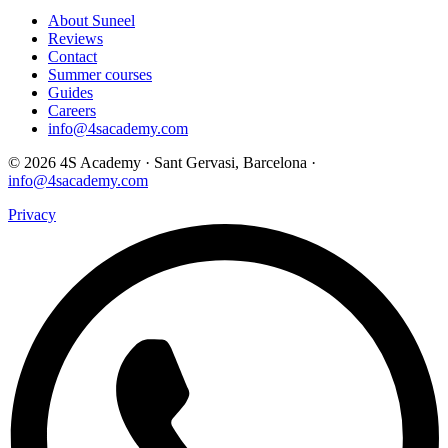
About Suneel
Reviews
Contact
Summer courses
Guides
Careers
info@4sacademy.com
© 2026 4S Academy · Sant Gervasi, Barcelona ·
info@4sacademy.com
Privacy