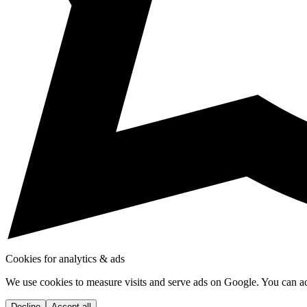
Cookies for analytics & ads
We use cookies to measure visits and serve ads on Google. You can acce
Decline
Accept all