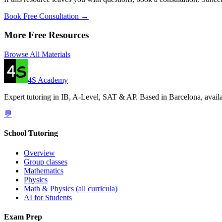
Book Free Consultation →
More Free Resources
Browse All Materials
4S Academy
Expert tutoring in IB, A-Level, SAT & AP. Based in Barcelona, availa
💬
School Tutoring
Overview
Group classes
Mathematics
Physics
Math & Physics (all curricula)
AI for Students
Exam Prep