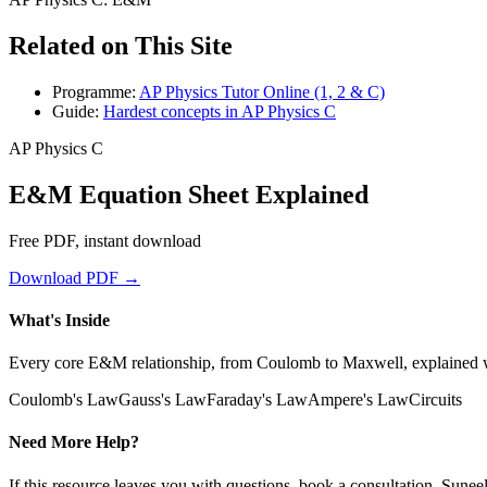
Related on This Site
Programme:
AP Physics Tutor Online (1, 2 & C)
Guide:
Hardest concepts in AP Physics C
AP Physics C
E&M Equation Sheet Explained
Free PDF, instant download
Download PDF →
What's Inside
Every core E&M relationship, from Coulomb to Maxwell, explained wi
Coulomb's Law
Gauss's Law
Faraday's Law
Ampere's Law
Circuits
Need More Help?
If this resource leaves you with questions, book a consultation. Sune