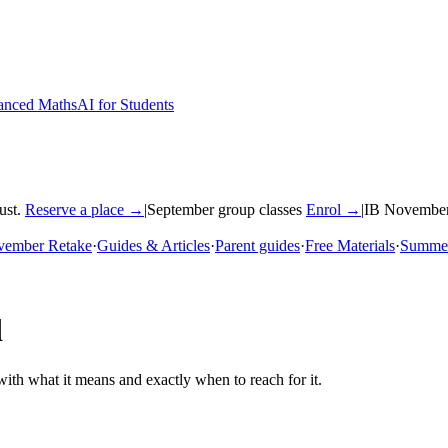
nced Maths
AI for Students
ust.
Reserve a place →
|
September group classes
Enrol →
|
IB November
vember Retake
·
Guides & Articles
·
Parent guides
·
Free Materials
·
Summer
d
th what it means and exactly when to reach for it.