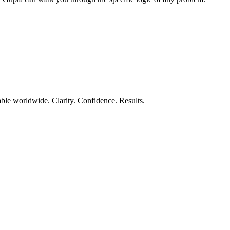
ble worldwide. Clarity. Confidence. Results.