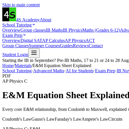
Skip to main content
4S
Academy
About
School Tutoring
Overview
Group classes
IB Maths
IB Physics
Maths (Grades 6-12)
Adva
Exam Prep
Overview
Digital SAT
AP Calculus
AP Physics
ACT
Group Classes
Summer Courses
Guides
Reviews
Contact
Student Login
Starting the IB in September? Pre-IB Maths, 17 to 21 or 24 to 28 Aug
Home
/
Materials
/
E&M Equation Sheet Explained
School Tutoring
·
Advanced Maths
·
AI for Students
·
Exam Prep
·
IB No
PDF
AP Physics C
E&M Equation Sheet Explaine
Every core E&M relationship, from Coulomb to Maxwell, explained wi
Coulomb's Law
Gauss's Law
Faraday's Law
Ampere's Law
Circuits
AP Physics C: E&M