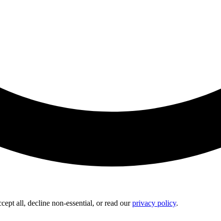
pt all, decline non-essential, or read our
privacy policy
.