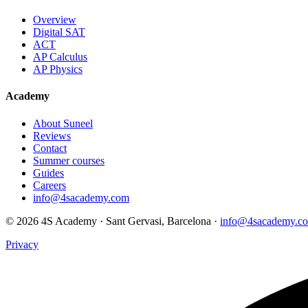
Overview
Digital SAT
ACT
AP Calculus
AP Physics
Academy
About Suneel
Reviews
Contact
Summer courses
Guides
Careers
info@4sacademy.com
© 2026 4S Academy · Sant Gervasi, Barcelona ·
info@4sacademy.c
Privacy