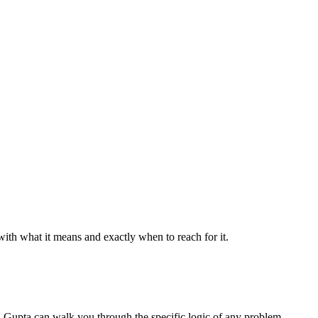
th what it means and exactly when to reach for it.
el Gupta can walk you through the specific logic of any problem.