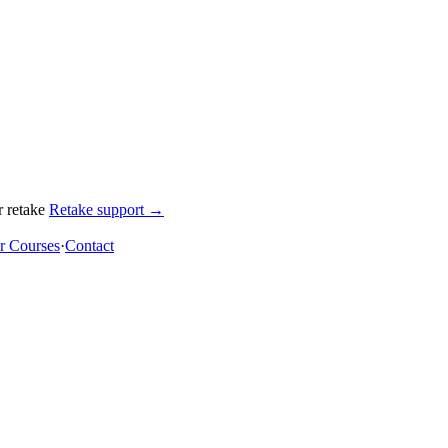
 retake
Retake support →
 Courses
·
Contact