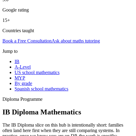
Google rating
15+
Countries taught
Book a Free Consultation
Ask about
maths tutoring
Jump to
IB
A-Level
US school mathematics
MYP
By grade
Spanish school mathematics
Diploma Programme
IB Diploma Mathematics
The IB Diploma slice on this hub is intentionally short: families
often land here first when they are still comparing systems. In
practice, once we know you are on DP, the work is specific: