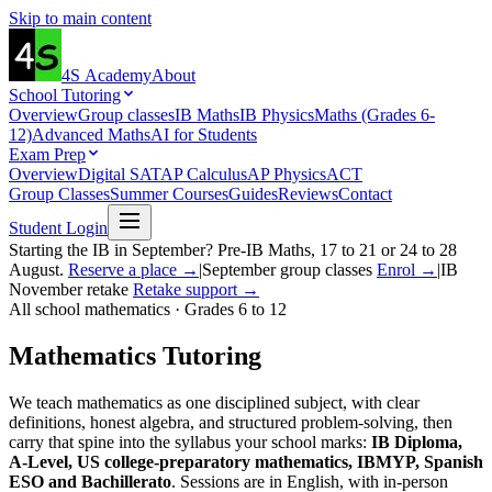
Skip to main content
4S
Academy
About
School Tutoring
Overview
Group classes
IB Maths
IB Physics
Maths (Grades 6-
12)
Advanced Maths
AI for Students
Exam Prep
Overview
Digital SAT
AP Calculus
AP Physics
ACT
Group Classes
Summer Courses
Guides
Reviews
Contact
Student Login
Starting the IB in September? Pre-IB Maths, 17 to 21 or 24 to 28
August.
Reserve a place →
|
September group classes
Enrol →
|
IB
November retake
Retake support →
All school mathematics · Grades 6 to 12
Mathematics
Tutoring
We teach mathematics as one disciplined subject, with clear
definitions, honest algebra, and structured problem-solving, then
carry that spine into the syllabus your school marks:
IB Diploma,
A-Level, US college-preparatory mathematics, IBMYP, Spanish
ESO and Bachillerato
. Sessions are in English, with in-person