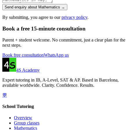
Send enquiry about Mathematics →
By submitting, you agree to our
privacy policy
.
Book a free 15-minute consultation
Parent + student welcome. No commitment, just a clear plan for the
next steps.
Book free consultation
WhatsApp us
4S Academy
Expert tutoring in IB, A-Level, SAT & AP. Based in Barcelona,
available worldwide. Clarity. Confidence. Results.
💬
School Tutoring
Overview
Group classes
Mathematics