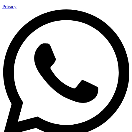
Privacy