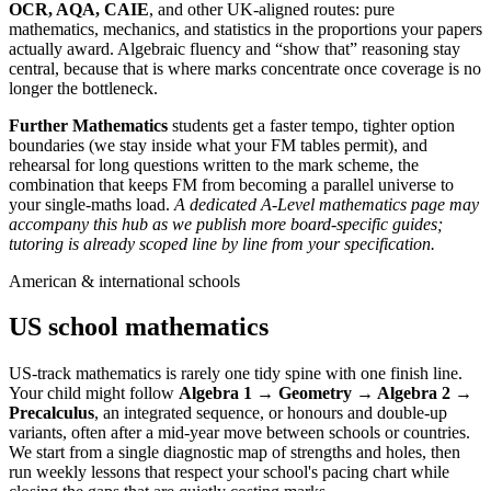
OCR, AQA, CAIE
, and other UK-aligned routes: pure
mathematics, mechanics, and statistics in the proportions your papers
actually award. Algebraic fluency and “show that” reasoning stay
central, because that is where marks concentrate once coverage is no
longer the bottleneck.
Further Mathematics
students get a faster tempo, tighter option
boundaries (we stay inside what your FM tables permit), and
rehearsal for long questions written to the mark scheme, the
combination that keeps FM from becoming a parallel universe to
your single-maths load.
A dedicated A-Level mathematics page may
accompany this hub as we publish more board-specific guides;
tutoring is already scoped line by line from your specification.
American & international schools
US school mathematics
US-track mathematics is rarely one tidy spine with one finish line.
Your child might follow
Algebra 1 → Geometry → Algebra 2 →
Precalculus
, an integrated sequence, or honours and double-up
variants, often after a mid-year move between schools or countries.
We start from a single diagnostic map of strengths and holes, then
run weekly lessons that respect your school's pacing chart while