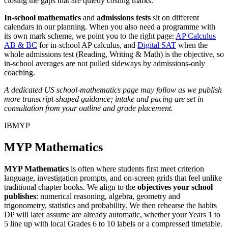
closing the gaps that are quietly costing marks.
In-school mathematics
and
admissions tests
sit on different
calendars in our planning. When you also need a programme with
its own mark scheme, we point you to the right page:
AP Calculus
AB & BC
for in-school AP calculus, and
Digital SAT
when the
whole admissions test (Reading, Writing & Math) is the objective, so
in-school averages are not pulled sideways by admissions-only
coaching.
A dedicated US school-mathematics page may follow as we publish
more transcript-shaped guidance; intake and pacing are set in
consultation from your outline and grade placement.
IBMYP
MYP Mathematics
MYP Mathematics
is often where students first meet criterion
language, investigation prompts, and on-screen grids that feel unlike
traditional chapter books. We align to the
objectives your school
publishes
: numerical reasoning, algebra, geometry and
trigonometry, statistics and probability. We then rehearse the habits
DP will later assume are already automatic, whether your Years 1 to
5 line up with local Grades 6 to 10 labels or a compressed timetable.