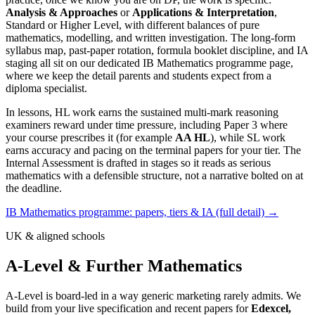
Analysis & Approaches
or
Applications & Interpretation
,
Standard or Higher Level, with different balances of pure
mathematics, modelling, and written investigation. The long-form
syllabus map, past-paper rotation, formula booklet discipline, and IA
staging all sit on our dedicated IB Mathematics programme page,
where we keep the detail parents and students expect from a
diploma specialist.
In lessons, HL work earns the sustained multi-mark reasoning
examiners reward under time pressure, including Paper 3 where
your course prescribes it (for example
AA HL
), while SL work
earns accuracy and pacing on the terminal papers for your tier. The
Internal Assessment is drafted in stages so it reads as serious
mathematics with a defensible structure, not a narrative bolted on at
the deadline.
IB Mathematics programme: papers, tiers & IA (full detail) →
UK & aligned schools
A-Level & Further Mathematics
A-Level is board-led in a way generic marketing rarely admits. We
build from your live specification and recent papers for
Edexcel,