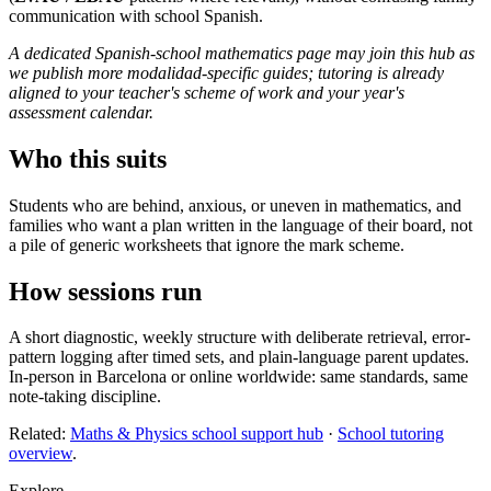
communication with school Spanish.
A dedicated Spanish-school mathematics page may join this hub as
we publish more modalidad-specific guides; tutoring is already
aligned to your teacher's scheme of work and your year's
assessment calendar.
Who this suits
Students who are behind, anxious, or uneven in mathematics, and
families who want a plan written in the language of their board, not
a pile of generic worksheets that ignore the mark scheme.
How sessions run
A short diagnostic, weekly structure with deliberate retrieval, error-
pattern logging after timed sets, and plain-language parent updates.
In-person in Barcelona or online worldwide: same standards, same
note-taking discipline.
Related:
Maths & Physics school support hub
·
School tutoring
overview
.
Explore