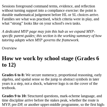
Sessions foreground command terms, evidence, and reflection
without turning support into a compliance exercise: the point is
durable mathematical judgement before HL or SL choices arrive.
Families see what was practised, which criteria were in play, and
what “strong” looks like on your school's own tasks.
A dedicated MYP page may join this hub as we expand MYP-
specific parent guides; this section is the working summary of how
tutoring adapts when MYP governs the framework.
Overview
How we work by school stage (Grades 6
to 12)
Grades 6 to 8:
We secure numeracy, proportional reasoning, early
algebra, and spatial sense so the jump to abstract symbols in later
years is a step, not a shock, whatever logo is on the cover of the
textbook.
Grades 9 to 10:
Structured questions, mark-scheme language, and
time discipline arrive before the stakes peak, whether the route is
MYP, pre-DP, or another upper-middle programme, so the first high-