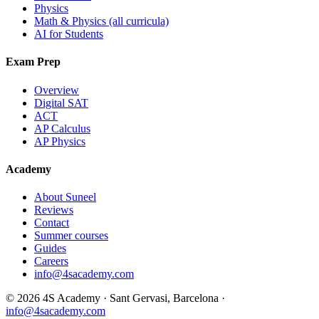
Physics
Math & Physics (all curricula)
AI for Students
Exam Prep
Overview
Digital SAT
ACT
AP Calculus
AP Physics
Academy
About Suneel
Reviews
Contact
Summer courses
Guides
Careers
info@4sacademy.com
© 2026 4S Academy · Sant Gervasi, Barcelona ·
info@4sacademy.com