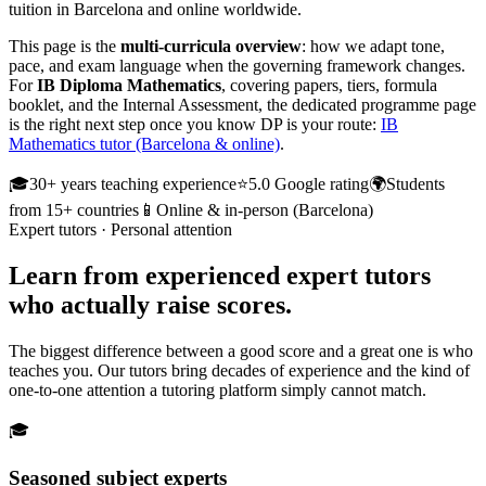
tuition in Barcelona and online worldwide.
This page is the
multi-curricula overview
: how we adapt tone,
pace, and exam language when the governing framework changes.
For
IB Diploma Mathematics
, covering papers, tiers, formula
booklet, and the Internal Assessment, the dedicated programme page
is the right next step once you know DP is your route:
IB
Mathematics tutor (Barcelona & online)
.
🎓
30+ years teaching experience
⭐
5.0 Google rating
🌍
Students
from 15+ countries
📱
Online & in-person (Barcelona)
Expert tutors · Personal attention
Learn from
experienced expert tutors
who actually raise scores.
The biggest difference between a good score and a great one is who
teaches you. Our tutors bring decades of experience and the kind of
one-to-one attention a tutoring platform simply cannot match.
🎓
Seasoned subject experts