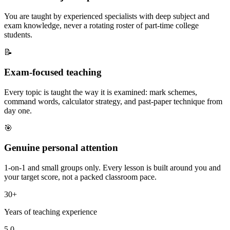
You are taught by experienced specialists with deep subject and
exam knowledge, never a rotating roster of part-time college
students.
📝
Exam-focused teaching
Every topic is taught the way it is examined: mark schemes,
command words, calculator strategy, and past-paper technique from
day one.
🎯
Genuine personal attention
1-on-1 and small groups only. Every lesson is built around you and
your target score, not a packed classroom pace.
30+
Years of teaching experience
5.0