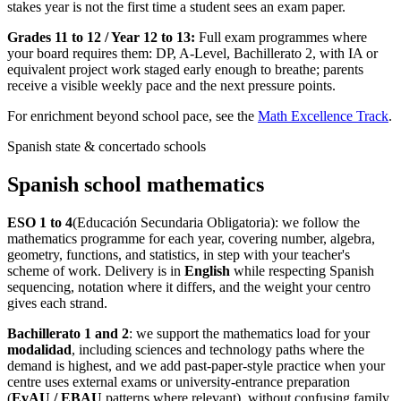
stakes year is not the first time a student sees an exam paper.
Grades 11 to 12 / Year 12 to 13:
Full exam programmes where
your board requires them: DP, A-Level, Bachillerato 2, with IA or
equivalent project work staged early enough to breathe; parents
receive a visible weekly pace and the next pressure points.
For enrichment beyond school pace, see the
Math Excellence Track
.
Spanish state & concertado schools
Spanish school mathematics
ESO 1 to 4
(Educación Secundaria Obligatoria): we follow the
mathematics programme for each year, covering number, algebra,
geometry, functions, and statistics, in step with your teacher's
scheme of work. Delivery is in
English
while respecting Spanish
sequencing, notation where it differs, and the weight your centro
gives each strand.
Bachillerato 1 and 2
: we support the mathematics load for your
modalidad
, including sciences and technology paths where the
demand is highest, and we add past-paper-style practice when your
centre uses external exams or university-entrance preparation
(
EvAU / EBAU
patterns where relevant), without confusing family