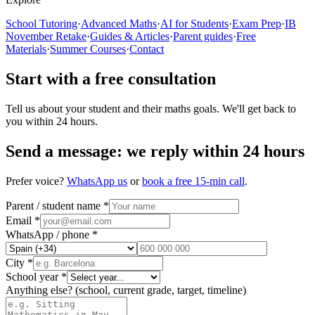
School Tutoring
·
Advanced Maths
·
AI for Students
·
Exam Prep
·
IB
November Retake
·
Guides & Articles
·
Parent guides
·
Free
Materials
·
Summer Courses
·
Contact
Start with a free consultation
Tell us about your student and their maths goals. We'll get back to
you within 24 hours.
Send a message: we reply within 24 hours
Prefer voice?
WhatsApp us
or
book a free 15-min call
.
Parent / student name *
Email *
WhatsApp / phone *
City *
School year *
Anything else?
(school, current grade, target, timeline)