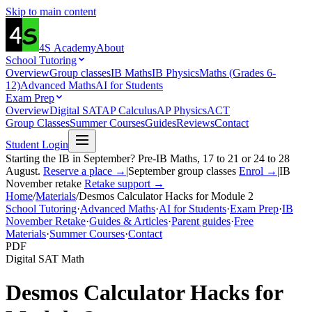
Skip to main content
4S
Academy
About
School Tutoring
Overview
Group classes
IB Maths
IB Physics
Maths (Grades 6-
12)
Advanced Maths
AI for Students
Exam Prep
Overview
Digital SAT
AP Calculus
AP Physics
ACT
Group Classes
Summer Courses
Guides
Reviews
Contact
Student Login
Starting the IB in September? Pre-IB Maths, 17 to 21 or 24 to 28
August.
Reserve a place →
|
September group classes
Enrol →
|
IB
November retake
Retake support →
Home
/
Materials
/
Desmos Calculator Hacks for Module 2
School Tutoring
·
Advanced Maths
·
AI for Students
·
Exam Prep
·
IB
November Retake
·
Guides & Articles
·
Parent guides
·
Free
Materials
·
Summer Courses
·
Contact
PDF
Digital SAT Math
Desmos Calculator Hacks for