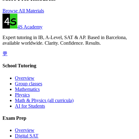
Browse All Materials
4S Academy
Expert tutoring in IB, A-Level, SAT & AP. Based in Barcelona,
available worldwide. Clarity. Confidence. Results.
💬
School Tutoring
Overview
Group classes
Mathematics
Physics
Math & Physics (all curricula)
AI for Students
Exam Prep
Overview
Digital SAT