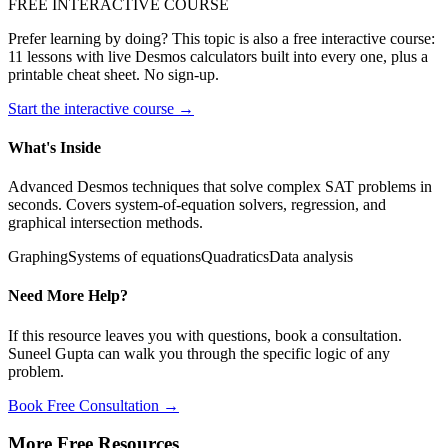
FREE INTERACTIVE COURSE
Prefer learning by doing? This topic is also a free interactive course:
11 lessons with live Desmos calculators built into every one, plus a
printable cheat sheet. No sign-up.
Start the interactive course →
What's Inside
Advanced Desmos techniques that solve complex SAT problems in
seconds. Covers system-of-equation solvers, regression, and
graphical intersection methods.
Graphing
Systems of equations
Quadratics
Data analysis
Need More Help?
If this resource leaves you with questions, book a consultation.
Suneel Gupta can walk you through the specific logic of any
problem.
Book Free Consultation →
More Free Resources