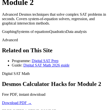
Module 2
Advanced Desmos techniques that solve complex SAT problems in
seconds. Covers system-of-equation solvers, regression, and
graphical intersection methods.
Graphing
Systems of equations
Quadratics
Data analysis
Advanced
Related on This Site
Programme:
Digital SAT Prep
Guide:
Digital SAT Math 2026 guide
Digital SAT Math
Desmos Calculator Hacks for Module 2
Free PDF, instant download
Download PDF →