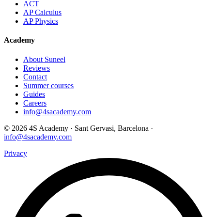
ACT
AP Calculus
AP Physics
Academy
About Suneel
Reviews
Contact
Summer courses
Guides
Careers
info@4sacademy.com
© 2026 4S Academy · Sant Gervasi, Barcelona ·
info@4sacademy.com
Privacy