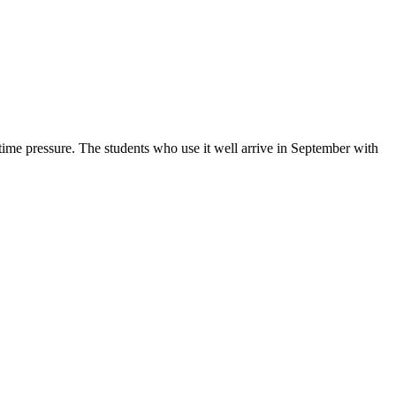
e pressure. The students who use it well arrive in September with