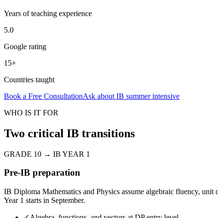
Years of teaching experience
5.0
Google rating
15+
Countries taught
Book a Free Consultation
Ask about
IB summer intensive
WHO IS IT FOR
Two critical IB transitions
GRADE 10 → IB YEAR 1
Pre-IB preparation
IB Diploma Mathematics and Physics assume algebraic fluency, unit di
Year 1 starts in September.
✓
Algebra, functions, and vectors at DP entry level