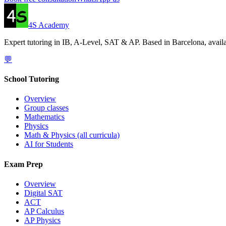
4S Academy
Expert tutoring in IB, A-Level, SAT & AP. Based in Barcelona, availa
💬
School Tutoring
Overview
Group classes
Mathematics
Physics
Math & Physics (all curricula)
AI for Students
Exam Prep
Overview
Digital SAT
ACT
AP Calculus
AP Physics