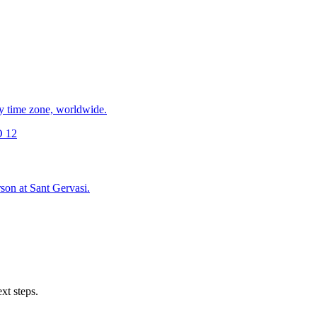
y time zone, worldwide.
 12
son at Sant Gervasi.
xt steps.