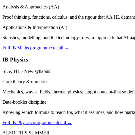
Analysis & Approaches (AA)
Proof thinking, functions, calculus, and the rigour that AA HL demand
Applications & Interpretation (AI)
Statistics, modelling, and the technology-forward approach that AI pap
Full IB Maths programme detail →
IB Physics
SL & HL · New syllabus
Core theory & numerics
Mechanics, waves, fields, thermal physics, taught concept-first so defin
Data-booklet discipline
Knowing which formula to reach for, what it assumes, and how marks a
Full IB Physics programme detail →
ALSO THIS SUMMER