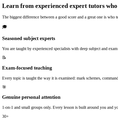
Learn from
experienced expert tutors
who 
The biggest difference between a good score and a great one is who te
🎓
Seasoned subject experts
You are taught by experienced specialists with deep subject and exam k
📝
Exam-focused teaching
Every topic is taught the way it is examined: mark schemes, command 
🎯
Genuine personal attention
1-on-1 and small groups only. Every lesson is built around you and yo
30+