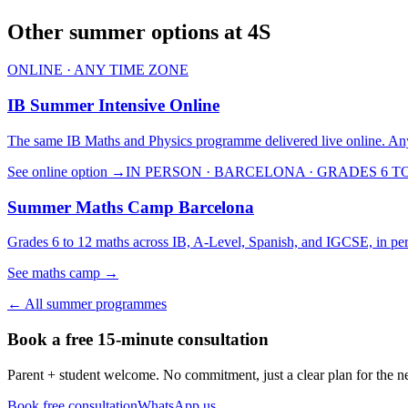
Other summer options at 4S
ONLINE · ANY TIME ZONE
IB Summer Intensive Online
The same IB Maths and Physics programme delivered live online. An
See online option →
IN PERSON · BARCELONA · GRADES 6 TO
Summer Maths Camp Barcelona
Grades 6 to 12 maths across IB, A-Level, Spanish, and IGCSE, in per
See maths camp →
← All summer programmes
Book a free 15-minute consultation
Parent + student welcome. No commitment, just a clear plan for the ne
Book free consultation
WhatsApp us