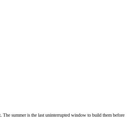
t. The summer is the last uninterrupted window to build them before