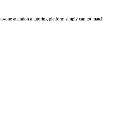
to-one attention a tutoring platform simply cannot match.