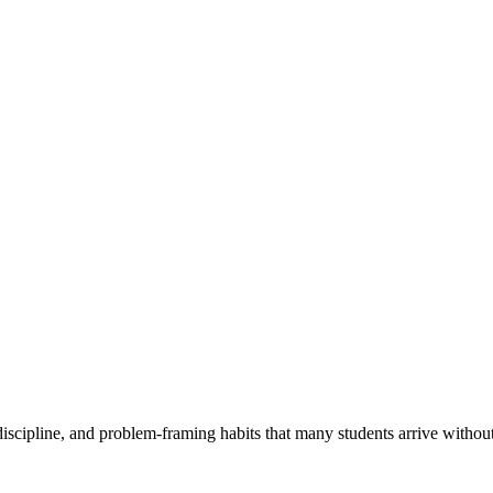
scipline, and problem-framing habits that many students arrive withou