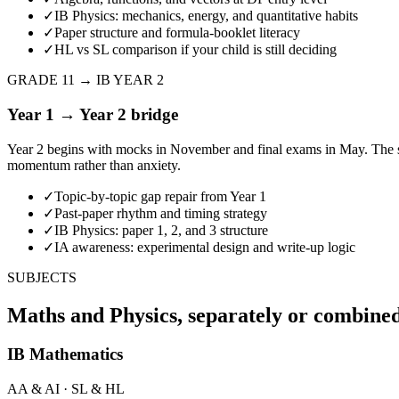
✓
IB Physics: mechanics, energy, and quantitative habits
✓
Paper structure and formula-booklet literacy
✓
HL vs SL comparison if your child is still deciding
GRADE 11 → IB YEAR 2
Year 1 → Year 2 bridge
Year 2 begins with mocks in November and final exams in May. The s
momentum rather than anxiety.
✓
Topic-by-topic gap repair from Year 1
✓
Past-paper rhythm and timing strategy
✓
IB Physics: paper 1, 2, and 3 structure
✓
IA awareness: experimental design and write-up logic
SUBJECTS
Maths and Physics, separately or combine
IB Mathematics
AA & AI · SL & HL