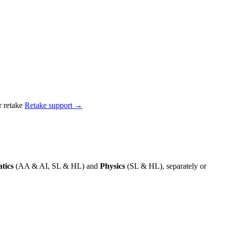
 retake
Retake support →
tics
(AA & AI, SL & HL) and
Physics
(SL & HL), separately or