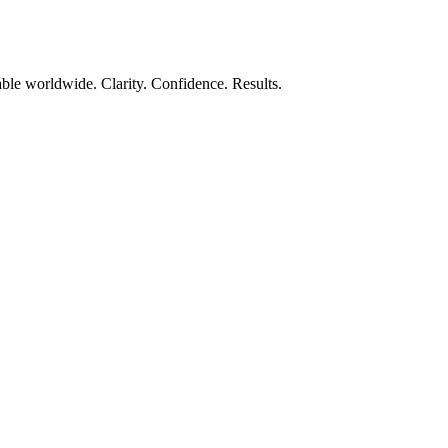
ble worldwide. Clarity. Confidence. Results.