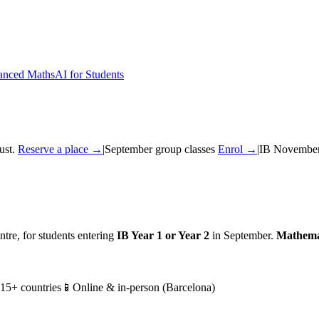
nced Maths
AI for Students
ust.
Reserve a place →
|
September group classes
Enrol →
|
IB November
tre, for students entering
IB Year 1 or Year 2
in September.
Mathema
 15+ countries
📱
Online & in-person (Barcelona)