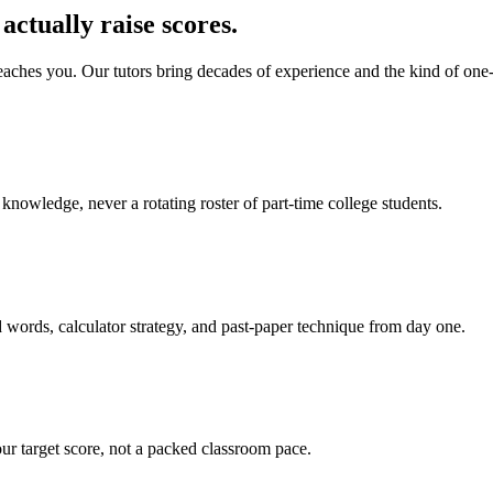
actually raise scores.
aches you. Our tutors bring decades of experience and the kind of one-
nowledge, never a rotating roster of part-time college students.
words, calculator strategy, and past-paper technique from day one.
ur target score, not a packed classroom pace.