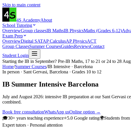
Skip to main content
4S
Academy
About
School Tutoring
Overview
Group classes
IB Maths
IB Physics
Maths (Grades 6-12)
Adva
Exam Prep
Overview
Digital SAT
AP Calculus
AP Physics
ACT
Group Classes
Summer Courses
Guides
Reviews
Contact
Student Login
Starting the IB in September? Pre-IB Maths, 17 to 21 or 24 to 28 Aug
Home
/
Summer Courses
/
IB Intensive · Barcelona
In person · Sant Gervasi, Barcelona · Grades 10 to 12
IB Summer Intensive
Barcelona
July and August 2026: intensive IB preparation at our Sant Gervasi cen
combined.
Book free consultation
WhatsApp us
Online option →
🎓
30+ years teaching experience
⭐
5.0 Google rating
🌍
Students from
Expert tutors · Personal attention