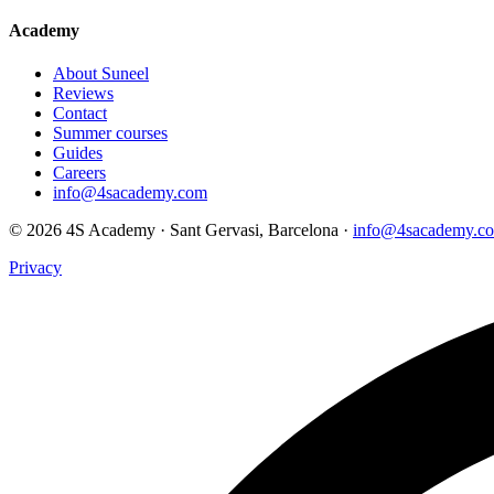
Academy
About Suneel
Reviews
Contact
Summer courses
Guides
Careers
info@4sacademy.com
© 2026 4S Academy · Sant Gervasi, Barcelona ·
info@4sacademy.c
Privacy