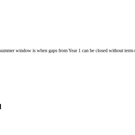
ummer window is when gaps from Year 1 can be closed without term-tim
d