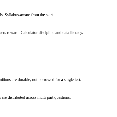
s. Syllabus-aware from the start.
ers reward. Calculator discipline and data literacy.
itions are durable, not borrowed for a single test.
re distributed across multi-part questions.